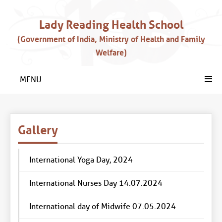
Lady Reading Health School
(Government of India, Ministry of Health and Family
Welfare)
MENU
Gallery
International Yoga Day, 2024
International Nurses Day 14.07.2024
International day of Midwife 07.05.2024