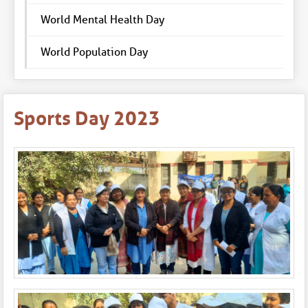
World Mental Health Day
World Population Day
Sports Day 2023