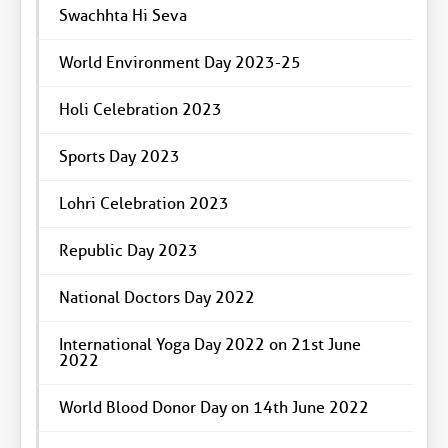
Swachhta Hi Seva
World Environment Day 2023-25
Holi Celebration 2023
Sports Day 2023
Lohri Celebration 2023
Republic Day 2023
National Doctors Day 2022
International Yoga Day 2022 on 21st June
2022
World Blood Donor Day on 14th June 2022