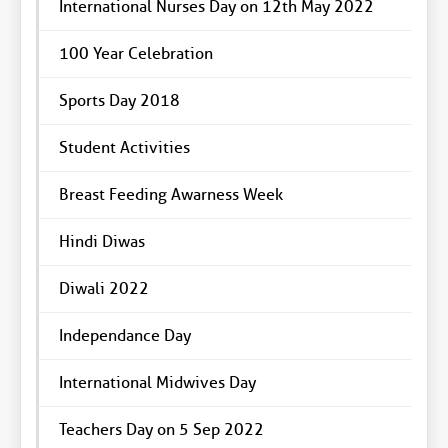
International Nurses Day on 12th May 2022
100 Year Celebration
Sports Day 2018
Student Activities
Breast Feeding Awarness Week
Hindi Diwas
Diwali 2022
Independance Day
International Midwives Day
Teachers Day on 5 Sep 2022