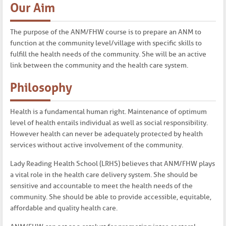
Our Aim
The purpose of the ANM/FHW course is to prepare an ANM to
function at the community level/village with specific skills to
fulfill the health needs of the community. She will be an active
link between the community and the health care system.
Philosophy
Health is a fundamental human right. Maintenance of optimum
level of health entails individual as well as social responsibility.
However health can never be adequately protected by health
services without active involvement of the community.
Lady Reading Health School (LRHS) believes that ANM/FHW plays
a vital role in the health care delivery system. She should be
sensitive and accountable to meet the health needs of the
community. She should be able to provide accessible, equitable,
affordable and quality health care.