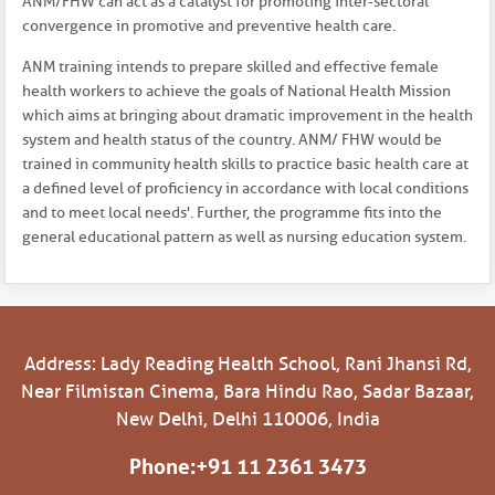
ANM/FHW can act as a catalyst for promoting inter-sectoral
convergence in promotive and preventive health care.
ANM training intends to prepare skilled and effective female
health workers to achieve the goals of National Health Mission
which aims at bringing about dramatic improvement in the health
system and health status of the country. ANM/ FHW would be
trained in community health skills to practice basic health care at
a defined level of proficiency in accordance with local conditions
and to meet local needs'. Further, the programme fits into the
general educational pattern as well as nursing education system.
Address: Lady Reading Health School, Rani Jhansi Rd,
Near Filmistan Cinema, Bara Hindu Rao, Sadar Bazaar,
New Delhi, Delhi 110006, India
Phone:
+91 11 2361 3473