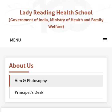
Lady Reading Health School
(Government of India, Ministry of Health and Family
Welfare)
MENU
About Us
Aim & Philosophy
Principal's Desk