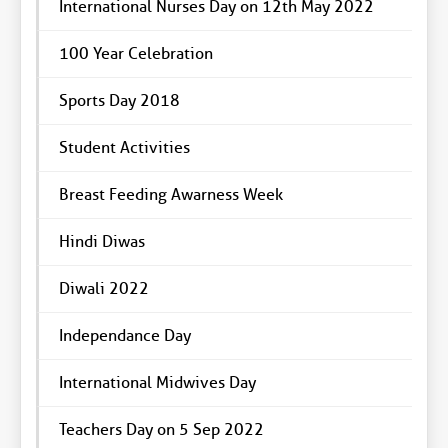
International Nurses Day on 12th May 2022
100 Year Celebration
Sports Day 2018
Student Activities
Breast Feeding Awarness Week
Hindi Diwas
Diwali 2022
Independance Day
International Midwives Day
Teachers Day on 5 Sep 2022