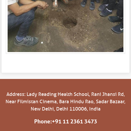
Address: Lady Reading Health School, Rani Jhansi Rd,
Near Filmistan Cinema, Bara Hindu Rao, Sadar Bazaar,
New Delhi, Delhi 110006, India
Phone:
+91 11 2361 3473