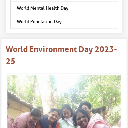
World Mental Health Day
World Population Day
World Environment Day 2023-
25