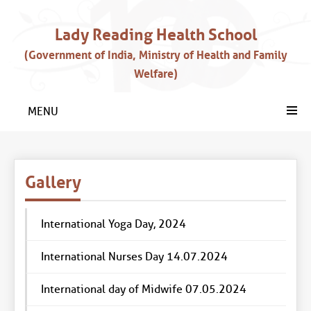
Lady Reading Health School
(Government of India, Ministry of Health and Family
Welfare)
MENU
Gallery
International Yoga Day, 2024
International Nurses Day 14.07.2024
International day of Midwife 07.05.2024