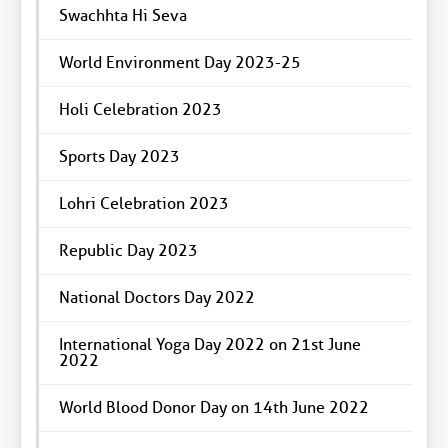
Swachhta Hi Seva
World Environment Day 2023-25
Holi Celebration 2023
Sports Day 2023
Lohri Celebration 2023
Republic Day 2023
National Doctors Day 2022
International Yoga Day 2022 on 21st June
2022
World Blood Donor Day on 14th June 2022