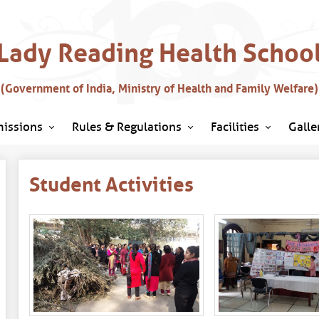
Lady Reading Health Schoo
(Government of India, Ministry of Health and Family Welfare)
issions
Rules & Regulations
Facilities
Galle
Student Activities