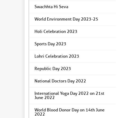
Swachhta Hi Seva
World Environment Day 2023-25
Holi Celebration 2023
Sports Day 2023
Lohri Celebration 2023
Republic Day 2023
National Doctors Day 2022
International Yoga Day 2022 on 21st
June 2022
World Blood Donor Day on 14th June
2022