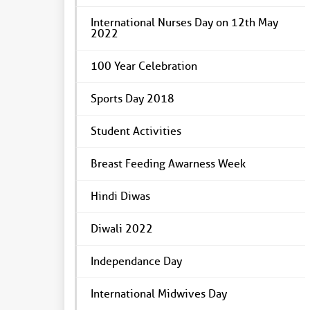
International Nurses Day on 12th May
2022
100 Year Celebration
Sports Day 2018
Student Activities
Breast Feeding Awarness Week
Hindi Diwas
Diwali 2022
Independance Day
International Midwives Day