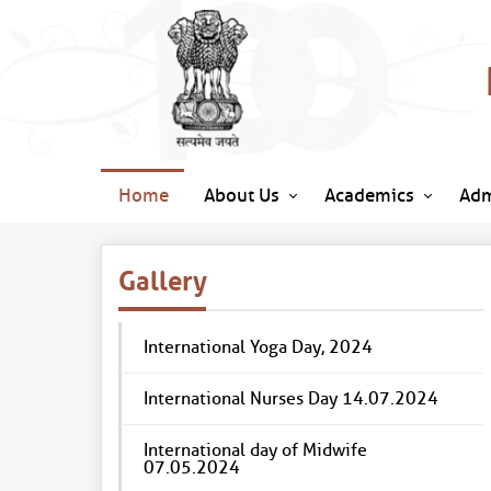
Home
About Us
Academics
Adm
Gallery
International Yoga Day, 2024
International Nurses Day 14.07.2024
International day of Midwife
07.05.2024