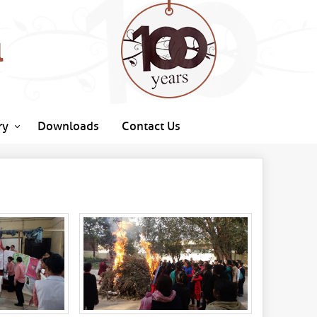
l
ry
Downloads
Contact Us