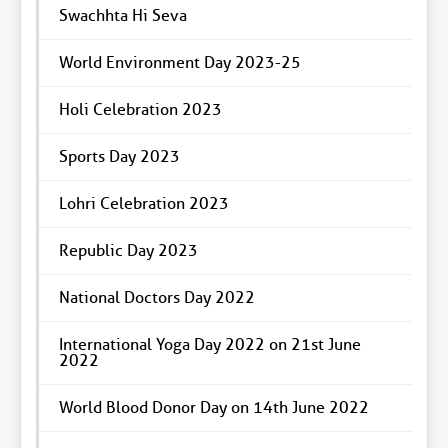
Swachhta Hi Seva
World Environment Day 2023-25
Holi Celebration 2023
Sports Day 2023
Lohri Celebration 2023
Republic Day 2023
National Doctors Day 2022
International Yoga Day 2022 on 21st June
2022
World Blood Donor Day on 14th June 2022