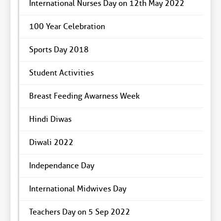
International Nurses Day on 12th May 2022
100 Year Celebration
Sports Day 2018
Student Activities
Breast Feeding Awarness Week
Hindi Diwas
Diwali 2022
Independance Day
International Midwives Day
Teachers Day on 5 Sep 2022