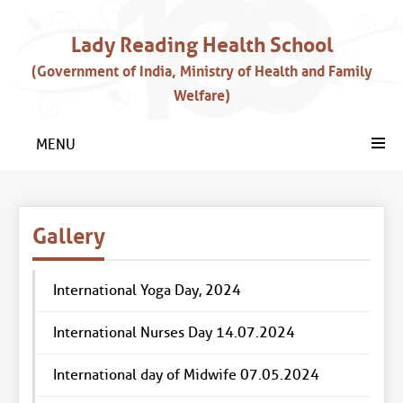
Lady Reading Health School
(Government of India, Ministry of Health and Family
Welfare)
MENU
Gallery
International Yoga Day, 2024
International Nurses Day 14.07.2024
International day of Midwife 07.05.2024