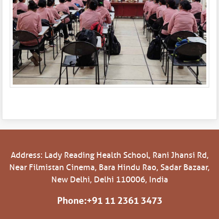
Address: Lady Reading Health School, Rani Jhansi Rd,
Near Filmistan Cinema, Bara Hindu Rao, Sadar Bazaar,
New Delhi, Delhi 110006, India
Phone:
+91 11 2361 3473