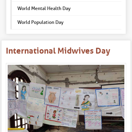
World Mental Health Day
World Population Day
International Midwives Day