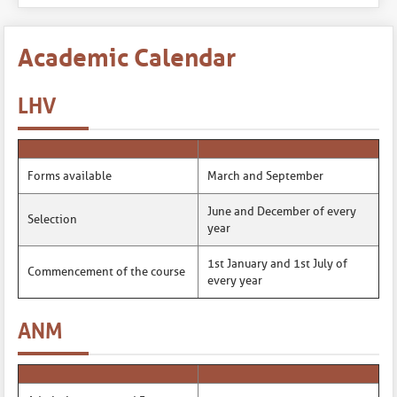
Academic Calendar
LHV
Forms available
March and September
June and December of every
Selection
year
1st January and 1st July of
Commencement of the course
every year
ANM