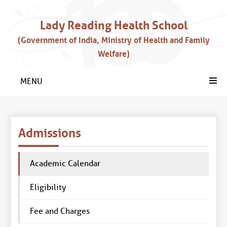
Lady Reading Health School
(Government of India, Ministry of Health and Family
Welfare)
MENU
Admissions
Academic Calendar
Eligibility
Fee and Charges