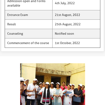
Admission open and Forms
4th July, 2022
available
Entrance Exam
21st August, 2022
Result
25th August, 2022
Counseling
Notified soon
Commencement of the course
1st October, 2022